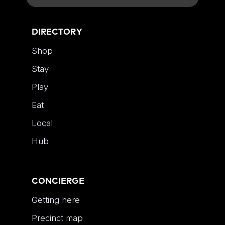
DIRECTORY
Shop
Stay
Play
Eat
Local
Hub
CONCIERGE
Getting here
Precinct map