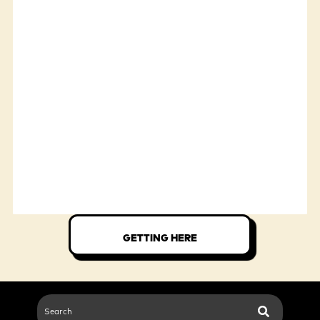
GETTING HERE