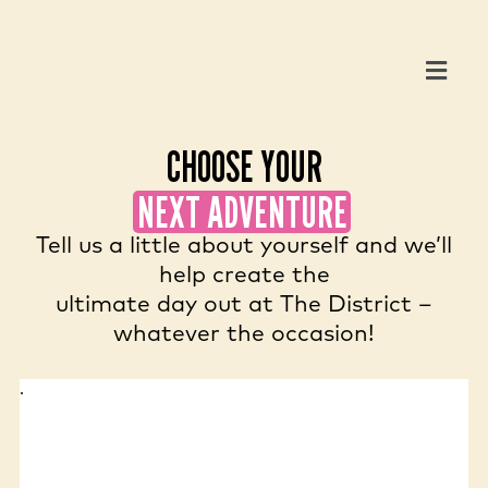
CHOOSE YOUR
NEXT ADVENTURE
Tell us a little about yourself and we’ll
help create the
ultimate day out at The District –
whatever the occasion!