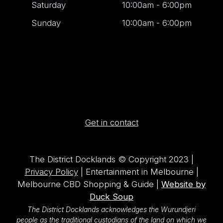
Saturday
10:00am - 6:00pm
Sunday
10:00am - 6:00pm
Get in contact
The District Docklands © Copyright 2023 |
Privacy Policy
| Entertainment in Melbourne |
Melbourne CBD Shopping & Guide |
Website by
Duck Soup
The District Docklands acknowledges the Wurundjeri
people as the traditional custodians of the land on which we