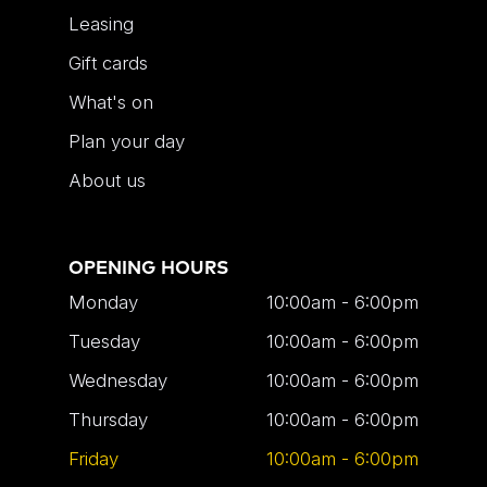
Leasing
Gift cards
What's on
Plan your day
About us
OPENING HOURS
Monday
10:00am - 6:00pm
Tuesday
10:00am - 6:00pm
Wednesday
10:00am - 6:00pm
Thursday
10:00am - 6:00pm
Friday
10:00am - 6:00pm