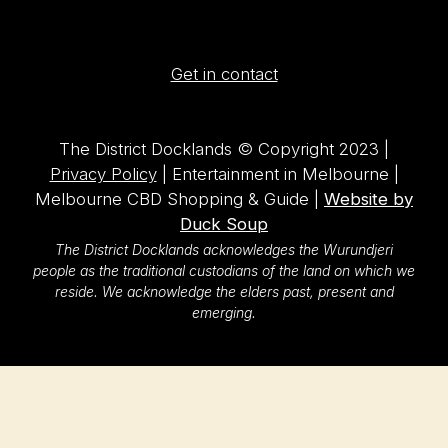
Get in contact
The District Docklands © Copyright 2023 |
Privacy Policy
| Entertainment in Melbourne |
Melbourne CBD Shopping & Guide |
Website by
Duck Soup
The District Docklands acknowledges the Wurundjeri
people as the traditional custodians of the land on which we
reside. We acknowledge the elders past, present and
emerging.