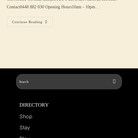
Contact0448 882 030 Opening Hours10am - 10pm…
Continue Reading
DIRECTORY
Shop
Stay