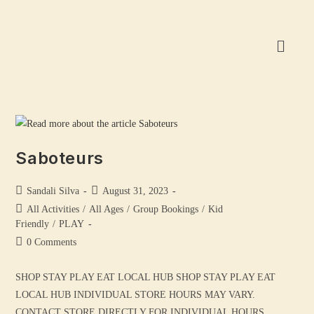
Saboteurs
Sandali Silva
August 31, 2023
All Activities
/
All Ages
/
Group Bookings
/
Kid
Friendly
/
PLAY
0 Comments
SHOP STAY PLAY EAT LOCAL HUB SHOP STAY PLAY EAT
LOCAL HUB INDIVIDUAL STORE HOURS MAY VARY.
CONTACT STORE DIRECTLY FOR INDIVIDUAL HOURS.