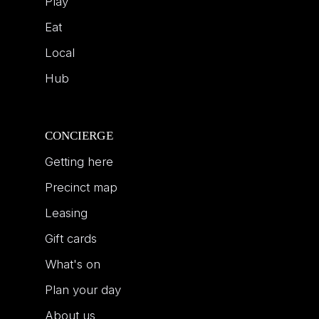
Play
Eat
Local
Hub
CONCIERGE
Getting here
Precinct map
Leasing
Gift cards
What's on
Plan your day
About us