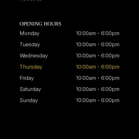
OPENING HOURS
Monday
10:00am - 6:00pm
Tuesday
10:00am - 6:00pm
Wednesday
10:00am - 6:00pm
Thursday
10:00am - 6:00pm
Friday
10:00am - 6:00pm
Saturday
10:00am - 6:00pm
Sunday
10:00am - 6:00pm