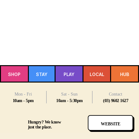
SHOP
STAY
PLAY
LOCAL
HUB
Mon - Fri
Sat - Sun
Contact
10am - 5pm
10am - 5:30pm
(03) 9602 1627
Hungry? We know
WEBSITE
just the place.