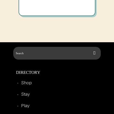
DIRECTORY
Shop
Stay
Play