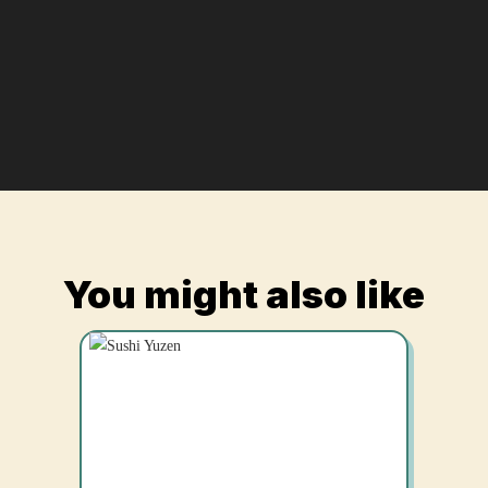
You might also like