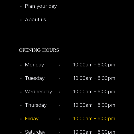
Plan your day
About us
OPENING HOURS
Monday
10:00am - 6:00pm
Tuesday
10:00am - 6:00pm
Wednesday
10:00am - 6:00pm
Thursday
10:00am - 6:00pm
Friday
10:00am - 6:00pm
Saturday
10:00am - 6:00pm