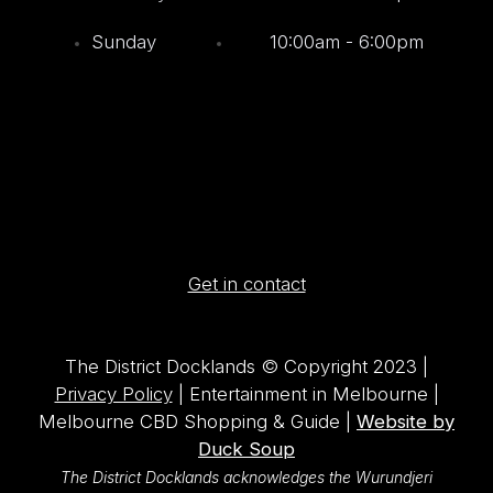
Sunday
10:00am - 6:00pm
Get in contact
The District Docklands © Copyright 2023 |
Privacy Policy
| Entertainment in Melbourne |
Melbourne CBD Shopping & Guide |
Website by
Duck Soup
The District Docklands acknowledges the Wurundjeri