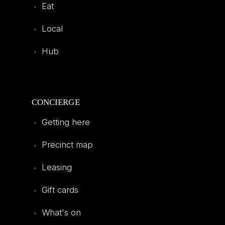
Eat
Local
Hub
CONCIERGE
Getting here
Precinct map
Leasing
Gift cards
What's on