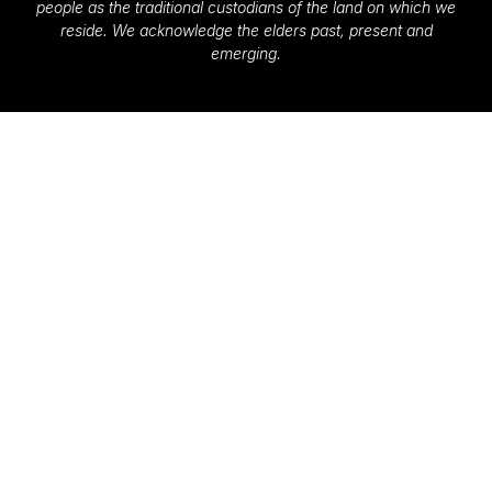
people as the traditional custodians of the land on which we
reside. We acknowledge the elders past, present and
emerging.