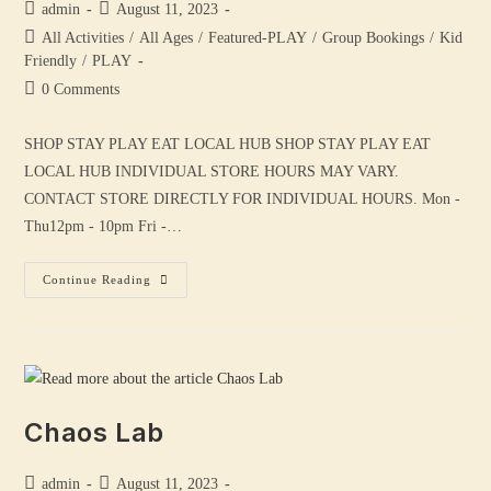
admin
August 11, 2023
All Activities
/
All Ages
/
Featured-PLAY
/
Group Bookings
/
Kid
Friendly
/
PLAY
0 Comments
SHOP STAY PLAY EAT LOCAL HUB SHOP STAY PLAY EAT
LOCAL HUB INDIVIDUAL STORE HOURS MAY VARY.
CONTACT STORE DIRECTLY FOR INDIVIDUAL HOURS. Mon -
Thu12pm - 10pm Fri -…
Continue Reading
Chaos Lab
admin
August 11, 2023