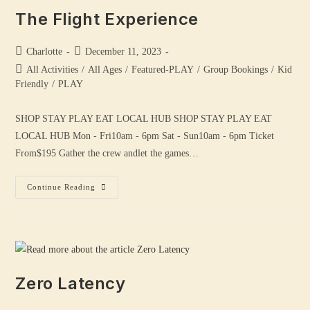
The Flight Experience
Charlotte
December 11, 2023
All Activities
/
All Ages
/
Featured-PLAY
/
Group Bookings
/
Kid
Friendly
/
PLAY
SHOP STAY PLAY EAT LOCAL HUB SHOP STAY PLAY EAT
LOCAL HUB Mon - Fri10am - 6pm Sat - Sun10am - 6pm Ticket
From$195 Gather the crew andlet the games…
Continue Reading
Zero Latency