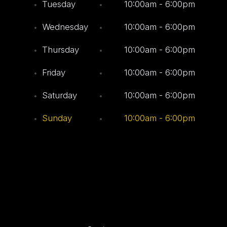
Tuesday
10:00am - 6:00pm
Wednesday
10:00am - 6:00pm
Thursday
10:00am - 6:00pm
Friday
10:00am - 6:00pm
Saturday
10:00am - 6:00pm
Sunday
10:00am - 6:00pm