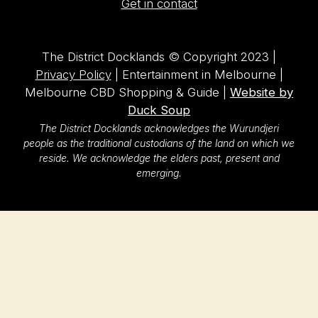
Get in contact
The District Docklands © Copyright 2023 |
Privacy Policy
| Entertainment in Melbourne |
Melbourne CBD Shopping & Guide |
Website by
Duck Soup
The District Docklands acknowledges the Wurundjeri
people as the traditional custodians of the land on which we
reside. We acknowledge the elders past, present and
emerging.