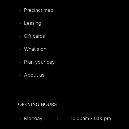
Precinct map
Leasing
Gift cards
What's on
Plan your day
About us
OPENING HOURS
Monday
10:00am - 6:00pm