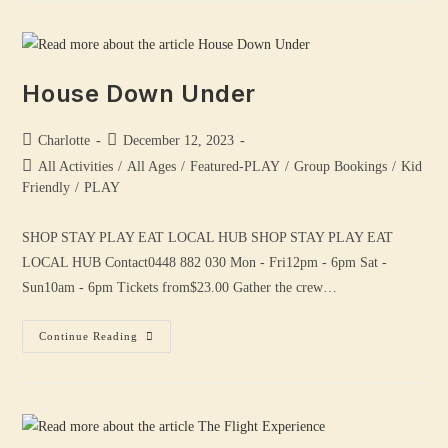
House Down Under
Charlotte
December 12, 2023
All Activities
/
All Ages
/
Featured-PLAY
/
Group Bookings
/
Kid
Friendly
/
PLAY
SHOP STAY PLAY EAT LOCAL HUB SHOP STAY PLAY EAT
LOCAL HUB Contact0448 882 030 Mon - Fri12pm - 6pm Sat -
Sun10am - 6pm Tickets from$23.00 Gather the crew…
Continue Reading