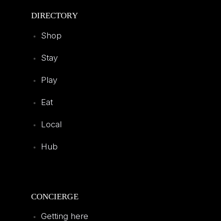
DIRECTORY
Shop
Stay
Play
Eat
Local
Hub
CONCIERGE
Getting here