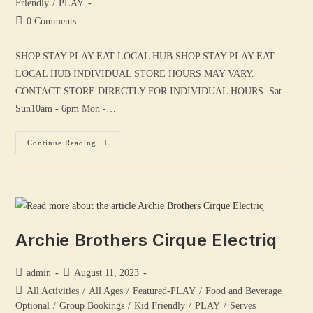
Friendly
/
PLAY
0 Comments
SHOP STAY PLAY EAT LOCAL HUB SHOP STAY PLAY EAT
LOCAL HUB INDIVIDUAL STORE HOURS MAY VARY.
CONTACT STORE DIRECTLY FOR INDIVIDUAL HOURS. Sat -
Sun10am - 6pm Mon -…
Continue Reading
Archie Brothers Cirque Electriq
admin
August 11, 2023
All Activities
/
All Ages
/
Featured-PLAY
/
Food and Beverage
Optional
/
Group Bookings
/
Kid Friendly
/
PLAY
/
Serves