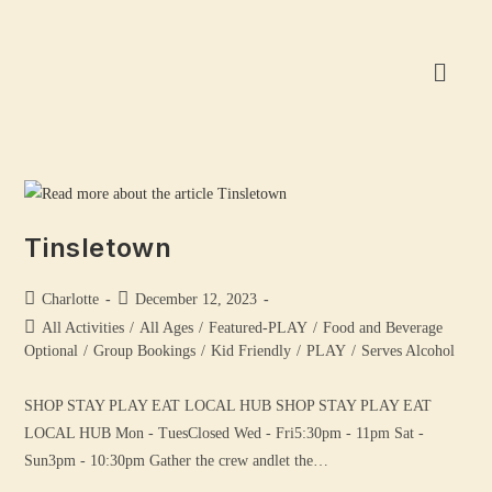
Tinsletown
Charlotte
December 12, 2023
All Activities
/
All Ages
/
Featured-PLAY
/
Food and Beverage
Optional
/
Group Bookings
/
Kid Friendly
/
PLAY
/
Serves Alcohol
SHOP STAY PLAY EAT LOCAL HUB SHOP STAY PLAY EAT
LOCAL HUB Mon - TuesClosed Wed - Fri5:30pm - 11pm Sat -
Sun3pm - 10:30pm Gather the crew andlet the…