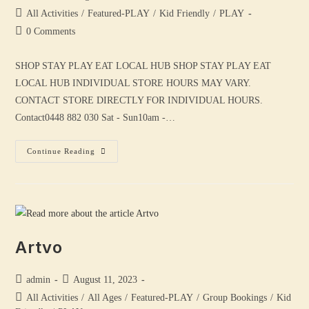
All Activities
/
Featured-PLAY
/
Kid Friendly
/
PLAY
0 Comments
SHOP STAY PLAY EAT LOCAL HUB SHOP STAY PLAY EAT
LOCAL HUB INDIVIDUAL STORE HOURS MAY VARY.
CONTACT STORE DIRECTLY FOR INDIVIDUAL HOURS.
Contact0448 882 030 Sat - Sun10am -…
Continue Reading
Artvo
admin
August 11, 2023
All Activities
/
All Ages
/
Featured-PLAY
/
Group Bookings
/
Kid