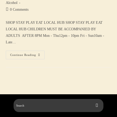
Alcohol
0 Comments
SHOP STAY PLAY EAT LOCAL HUB SHOP STAY PLAY EAT
LOCAL HUB CHILDREN MUST BE ACCOMPANIED BY
ADULTS AFTER 8PM Mon - Thu12pm - 10pm Fri - Sun10am -
Late…
Continue Reading