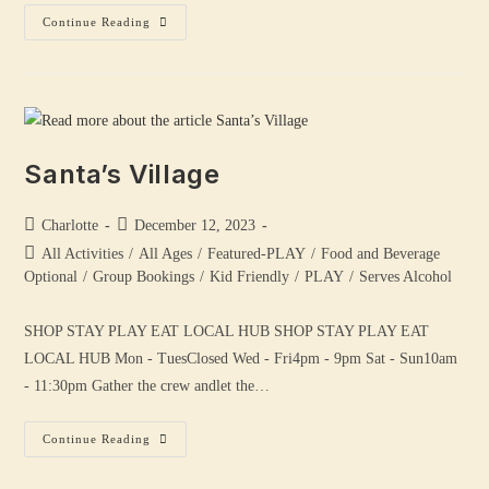
Continue Reading
Santa’s Village
Charlotte
December 12, 2023
All Activities
/
All Ages
/
Featured-PLAY
/
Food and Beverage
Optional
/
Group Bookings
/
Kid Friendly
/
PLAY
/
Serves Alcohol
SHOP STAY PLAY EAT LOCAL HUB SHOP STAY PLAY EAT
LOCAL HUB Mon - TuesClosed Wed - Fri4pm - 9pm Sat - Sun10am
- 11:30pm Gather the crew andlet the…
Continue Reading