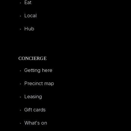
Eat
Local
Hub
CONCIERGE
Getting here
Precinct map
Leasing
Gift cards
What's on