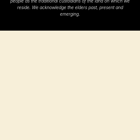
people as the traditional custodians of the land on which we
reside. We acknowledge the elders past, present and
emerging.