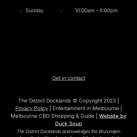
Sunday
10:00am - 6:00pm
Get in contact
The District Docklands © Copyright 2023 |
Privacy Policy
| Entertainment in Melbourne |
Melbourne CBD Shopping & Guide |
Website by
Duck Soup
The District Docklands acknowledges the Wurundjeri