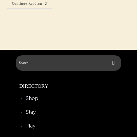
Continue Reading
DIRECTORY
Shop
Stay
Play