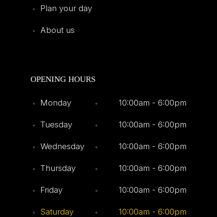
Plan your day
About us
OPENING HOURS
Monday
10:00am - 6:00pm
Tuesday
10:00am - 6:00pm
Wednesday
10:00am - 6:00pm
Thursday
10:00am - 6:00pm
Friday
10:00am - 6:00pm
Saturday
10:00am - 6:00pm