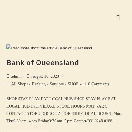
Bank of Queensland
admin
August 10, 2023
All Shops
/
Banking
/
Services
/
SHOP
0 Comments
SHOP STAY PLAY EAT LOCAL HUB SHOP STAY PLAY EAT
LOCAL HUB INDIVIDUAL STORE HOURS MAY VARY.
CONTACT STORE DIRECTLY FOR INDIVIDUAL HOURS. Mon -
Thu9:30 am–4 pm Friday9:30 am–5 pm Contact(03) 9248 0188…