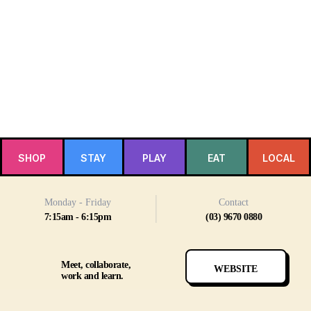
SHOP
STAY
PLAY
EAT
LOCAL
Monday - Friday
Contact
7:15am - 6:15pm
(03) 9670 0880
Meet, collaborate,
WEBSITE
work and learn.