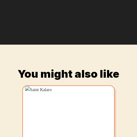
You might also like