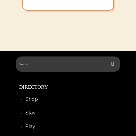
DIRECTORY
Shop
Stay
Play