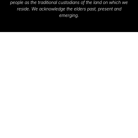
people as the traditional custodians of the land on which we
reside. We acknowledge the elders past, present and
emerging.