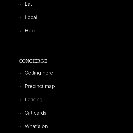
Eat
Local
Hub
CONCIERGE
Getting here
Precinct map
Leasing
Gift cards
What's on