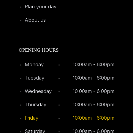
Plan your day
About us
OPENING HOURS
Monday
10:00am - 6:00pm
Tuesday
10:00am - 6:00pm
Wednesday
10:00am - 6:00pm
Thursday
10:00am - 6:00pm
Friday
10:00am - 6:00pm
Saturday
10:00am - 6:00pm