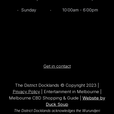
Sunday
10:00am - 6:00pm
Get in contact
The District Docklands © Copyright 2023 |
Privacy Policy
| Entertainment in Melbourne |
Melbourne CBD Shopping & Guide |
Website by
Duck Soup
The District Docklands acknowledges the Wurundjeri