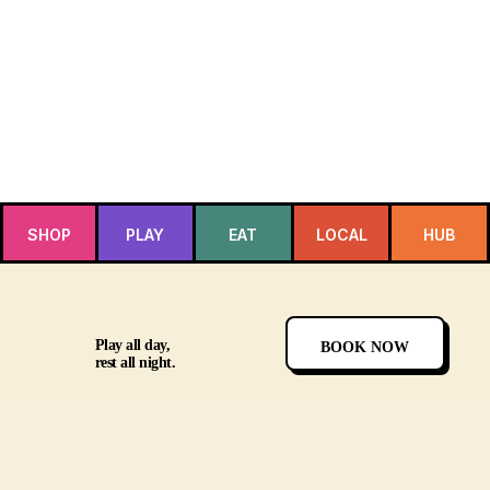
SHOP
PLAY
EAT
LOCAL
HUB
Play all day,
BOOK NOW
rest all night.