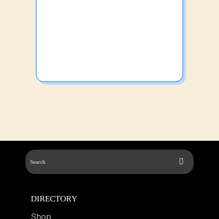
DIRECTORY
Shop