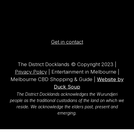
Get in contact
The District Docklands © Copyright 2023 |
Privacy Policy
| Entertainment in Melbourne |
Melbourne CBD Shopping & Guide |
Website by
Duck Soup
The District Docklands acknowledges the Wurundjeri
people as the traditional custodians of the land on which we
reside. We acknowledge the elders past, present and
emerging.