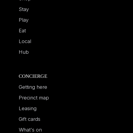
Stay
Play
Eat
Local
Hub
CONCIERGE
Getting here
Precinct map
Leasing
Gift cards
What's on