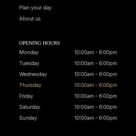
Plan your day
About us
OPENING HOURS
Monday
10:00am - 6:00pm
Tuesday
10:00am - 6:00pm
Wednesday
10:00am - 6:00pm
Thursday
10:00am - 6:00pm
Friday
10:00am - 6:00pm
Saturday
10:00am - 6:00pm
Sunday
10:00am - 6:00pm