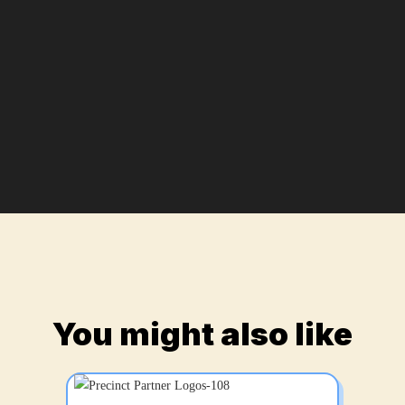
You might also like