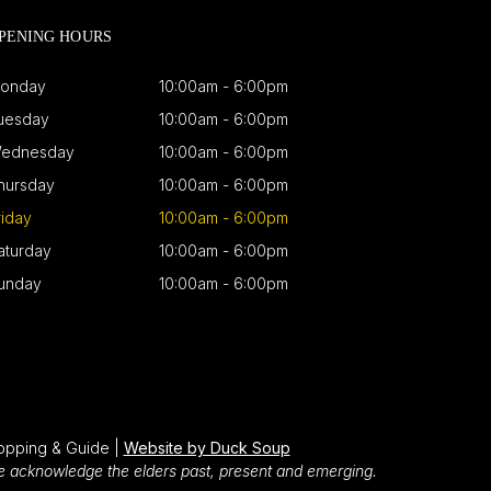
PENING HOURS
onday
10:00am - 6:00pm
uesday
10:00am - 6:00pm
ednesday
10:00am - 6:00pm
hursday
10:00am - 6:00pm
riday
10:00am - 6:00pm
aturday
10:00am - 6:00pm
unday
10:00am - 6:00pm
opping & Guide |
Website by Duck Soup
We acknowledge the elders past, present and emerging.