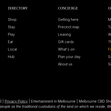
DIRECTORY
CONCIERGE
O
Shop
Getting here
M
Stay
Precinct map
T
Play
Leasing
W
Eat
Gift cards
T
Local
What's on
F
Hub
Plan your day
S
About us
S
3 |
Privacy Policy
| Entertainment in Melbourne | Melbourne CBD Sh
eople as the traditional custodians of the land on which we reside. 