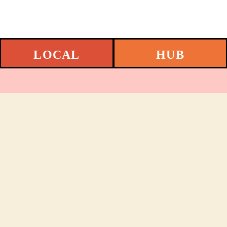
LOCAL
HUB