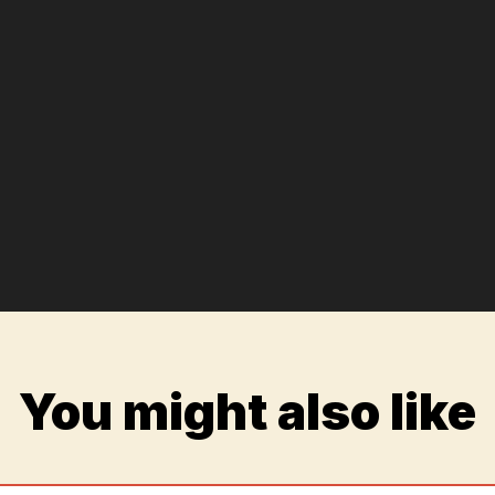
You might also like