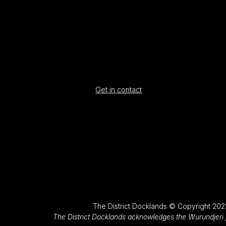
Get in contact
The District Docklands © Copyright 202
The District Docklands acknowledges the Wurundjeri p