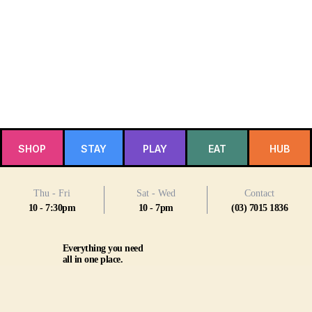
SHOP
STAY
PLAY
EAT
HUB
Thu - Fri
Sat - Wed
Contact
10 - 7:30pm
10 - 7pm
(03) 7015 1836
Everything you need
all in one place.