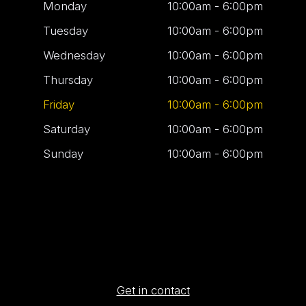
Monday
10:00am - 6:00pm
Tuesday
10:00am - 6:00pm
Wednesday
10:00am - 6:00pm
Thursday
10:00am - 6:00pm
Friday
10:00am - 6:00pm
Saturday
10:00am - 6:00pm
Sunday
10:00am - 6:00pm
Get in contact