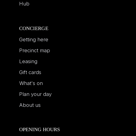
Hub
CONCIERGE
Getting here
Precinct map
Leasing
Gift cards
What's on
Plan your day
About us
OPENING HOURS