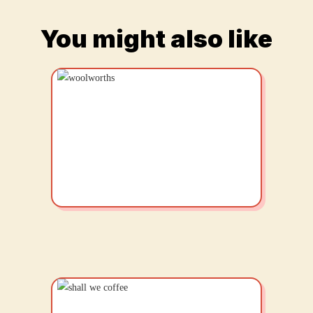
You might also like