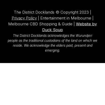
The District Docklands © Copyright 2023 |
Privacy Policy
| Entertainment in Melbourne |
Melbourne CBD Shopping & Guide |
Website by
Duck Soup
The District Docklands acknowledges the Wurundjeri
people as the traditional custodians of the land on which we
reside. We acknowledge the elders past, present and
emerging.