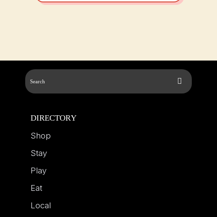
DIRECTORY
Shop
Stay
Play
Eat
Local