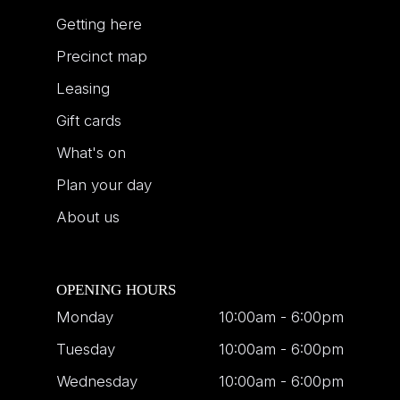
Getting here
Precinct map
Leasing
Gift cards
What's on
Plan your day
About us
OPENING HOURS
Monday
10:00am - 6:00pm
Tuesday
10:00am - 6:00pm
Wednesday
10:00am - 6:00pm