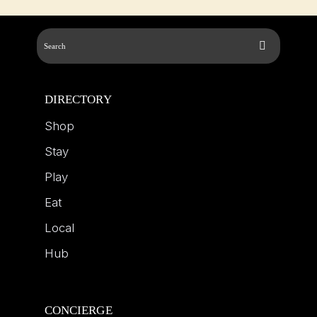
DIRECTORY
Shop
Stay
Play
Eat
Local
Hub
CONCIERGE