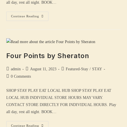
all day, rest all night. BOOK…
Continue Reading
Four Points by Sheraton
admin
August 11, 2023
Featured-Stay
/
STAY
0 Comments
SHOP STAY PLAY EAT LOCAL HUB SHOP STAY PLAY EAT
LOCAL HUB INDIVIDUAL STORE HOURS MAY VARY.
CONTACT STORE DIRECTLY FOR INDIVIDUAL HOURS. Play
all day, rest all night. BOOK…
Continue Reading