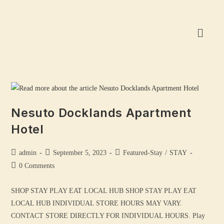
Nesuto Docklands Apartment
Hotel
admin
September 5, 2023
Featured-Stay
/
STAY
0 Comments
SHOP STAY PLAY EAT LOCAL HUB SHOP STAY PLAY EAT
LOCAL HUB INDIVIDUAL STORE HOURS MAY VARY.
CONTACT STORE DIRECTLY FOR INDIVIDUAL HOURS. Play