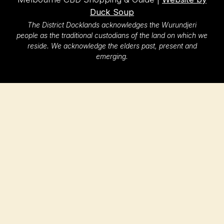
Duck Soup
The District Docklands acknowledges the Wurundjeri
people as the traditional custodians of the land on which we
reside. We acknowledge the elders past, present and
emerging.