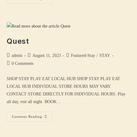
Quest
admin
August 11, 2023
Featured-Stay
/
STAY
0 Comments
SHOP STAY PLAY EAT LOCAL HUB SHOP STAY PLAY EAT
LOCAL HUB INDIVIDUAL STORE HOURS MAY VARY.
CONTACT STORE DIRECTLY FOR INDIVIDUAL HOURS. Play
all day, rest all night. BOOK…
Continue Reading