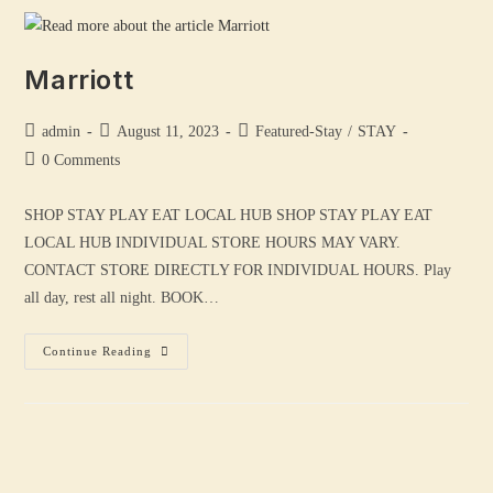
Marriott
admin
August 11, 2023
Featured-Stay
/
STAY
0 Comments
SHOP STAY PLAY EAT LOCAL HUB SHOP STAY PLAY EAT
LOCAL HUB INDIVIDUAL STORE HOURS MAY VARY.
CONTACT STORE DIRECTLY FOR INDIVIDUAL HOURS. Play
all day, rest all night. BOOK…
Continue Reading