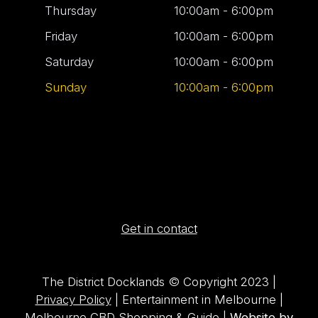
Thursday
10:00am - 6:00pm
Friday
10:00am - 6:00pm
Saturday
10:00am - 6:00pm
Sunday
10:00am - 6:00pm
Get in contact
The District Docklands © Copyright 2023 |
Privacy Policy
| Entertainment in Melbourne |
Melbourne CBD Shopping & Guide |
Website by