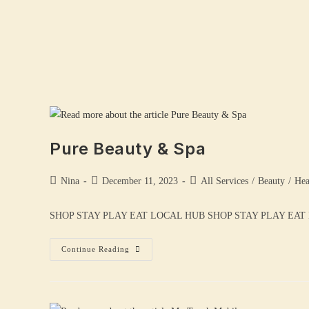
Pure Beauty & Spa
Nina
December 11, 2023
All Services
/
Beauty
/
Hea
SHOP STAY PLAY EAT LOCAL HUB SHOP STAY PLAY EAT LOCAL
Continue Reading