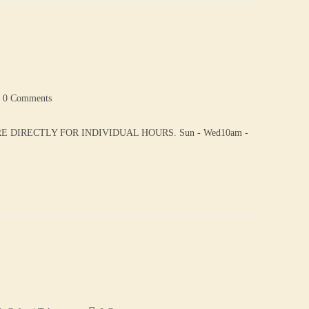
0 Comments
DIRECTLY FOR INDIVIDUAL HOURS. Sun - Wed10am -