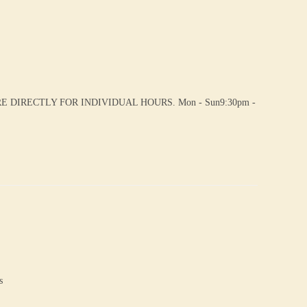
DIRECTLY FOR INDIVIDUAL HOURS. Mon - Sun9:30pm -
s