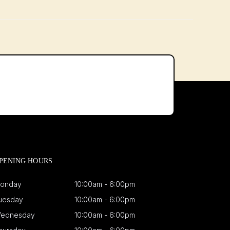
PENING HOURS
onday
10:00am - 6:00pm
uesday
10:00am - 6:00pm
ednesday
10:00am - 6:00pm