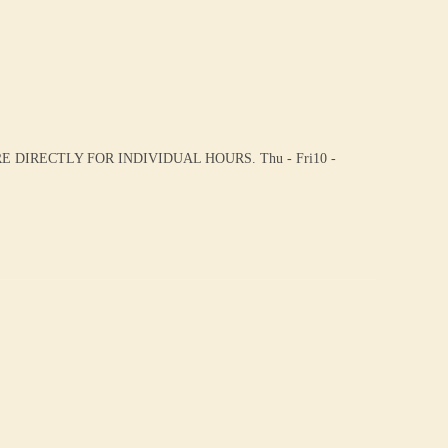
DIRECTLY FOR INDIVIDUAL HOURS. Thu - Fri10 -