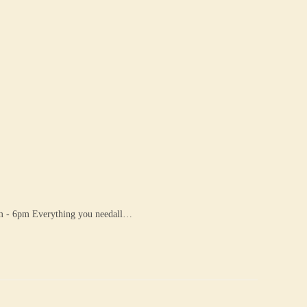
 6pm Everything you needall…