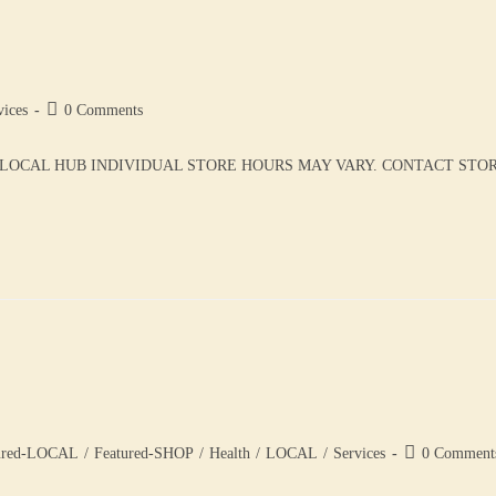
vices
0 Comments
LOCAL HUB INDIVIDUAL STORE HOURS MAY VARY. CONTACT STORE 
ured-LOCAL
/
Featured-SHOP
/
Health
/
LOCAL
/
Services
0 Comment