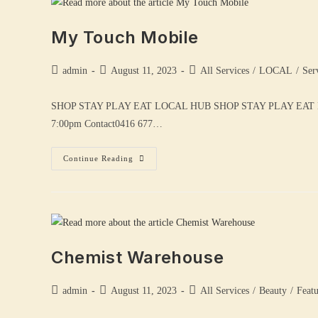
My Touch Mobile
admin
August 11, 2023
All Services
/
LOCAL
/
Ser
SHOP STAY PLAY EAT LOCAL HUB SHOP STAY PLAY EAT 
7:00pm Contact0416 677…
Continue Reading
Chemist Warehouse
admin
August 11, 2023
All Services
/
Beauty
/
Feat