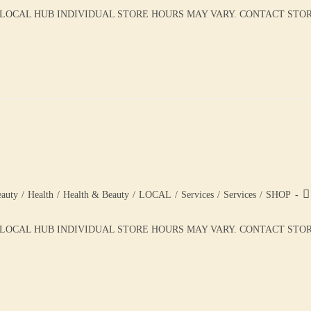
 LOCAL HUB INDIVIDUAL STORE HOURS MAY VARY. CONTACT STORE 
auty
/
Health
/
Health & Beauty
/
LOCAL
/
Services
/
Services
/
SHOP
LOCAL HUB INDIVIDUAL STORE HOURS MAY VARY. CONTACT STORE 