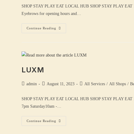
SHOP STAY PLAY EAT LOCAL HUB SHOP STAY PLAY EAT
Eyebrows for opening hours and…
Continue Reading
LUXM
admin
August 11, 2023
All Services
/
All Shops
/
Be
SHOP STAY PLAY EAT LOCAL HUB SHOP STAY PLAY EAT 
7pm Saturday10am -…
Continue Reading