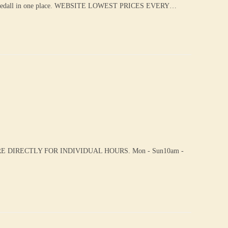
eedall in one place. WEBSITE LOWEST PRICES EVERY…
 DIRECTLY FOR INDIVIDUAL HOURS. Mon - Sun10am -