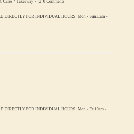
& Cafes
/
Takeaway
0 Comments
DIRECTLY FOR INDIVIDUAL HOURS. Mon - Sun11am -
DIRECTLY FOR INDIVIDUAL HOURS. Mon - Fri10am -