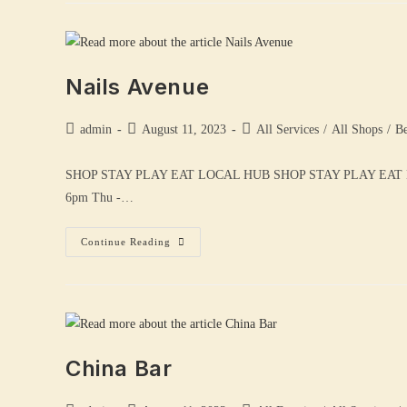
Nails Avenue
admin
August 11, 2023
All Services
/
All Shops
/
Be
SHOP STAY PLAY EAT LOCAL HUB SHOP STAY PLAY EAT
6pm Thu -…
Continue Reading
China Bar