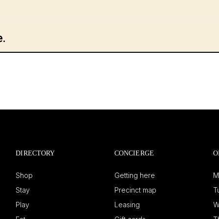
DIRECTORY
CONCIERGE
O
Shop
Getting here
M
Stay
Precinct map
T
Play
Leasing
W