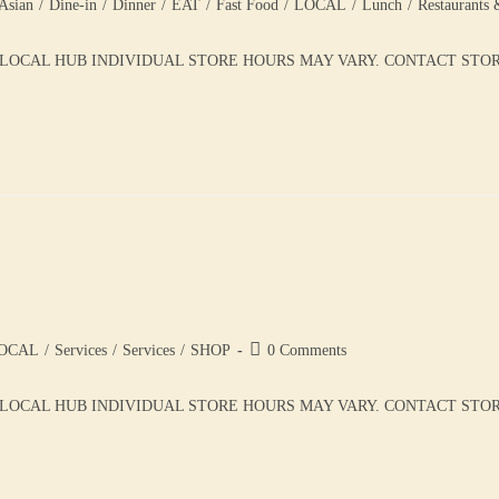
Asian
/
Dine-in
/
Dinner
/
EAT
/
Fast Food
/
LOCAL
/
Lunch
/
Restaurants 
 LOCAL HUB INDIVIDUAL STORE HOURS MAY VARY. CONTACT STORE 
OCAL
/
Services
/
Services
/
SHOP
0 Comments
LOCAL HUB INDIVIDUAL STORE HOURS MAY VARY. CONTACT STORE 