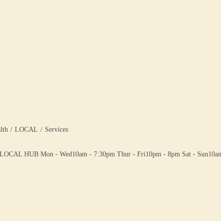
lth
/
LOCAL
/
Services
 HUB Mon - Wed10am - 7:30pm Thur - Fri10pm - 8pm Sat - Sun10am -