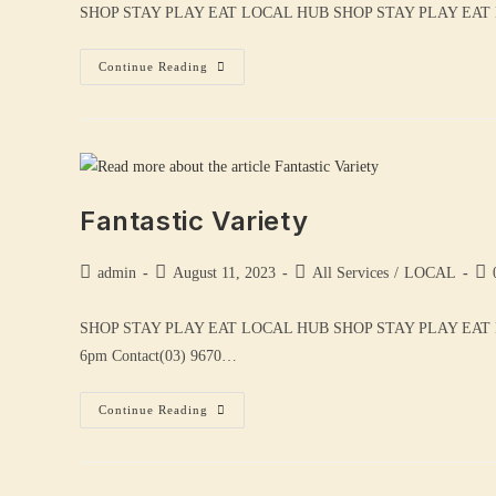
SHOP STAY PLAY EAT LOCAL HUB SHOP STAY PLAY EAT LOCA
Continue Reading
Fantastic Variety
admin
August 11, 2023
All Services
/
LOCAL
SHOP STAY PLAY EAT LOCAL HUB SHOP STAY PLAY EAT
6pm Contact(03) 9670…
Continue Reading