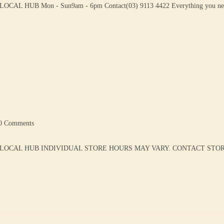
L HUB Mon - Sun9am - 6pm Contact(03) 9113 4422 Everything you n
0 Comments
 LOCAL HUB INDIVIDUAL STORE HOURS MAY VARY. CONTACT STORE