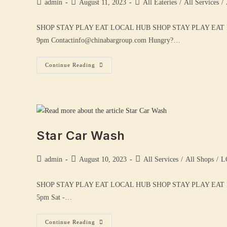
admin
August 11, 2023
All Eateries
/
All Services
/
SHOP STAY PLAY EAT LOCAL HUB SHOP STAY PLAY EAT
9pm Contactinfo@chinabargroup.com Hungry?…
Continue Reading
Star Car Wash
admin
August 10, 2023
All Services
/
All Shops
/
L
SHOP STAY PLAY EAT LOCAL HUB SHOP STAY PLAY EAT 
5pm Sat -…
Continue Reading