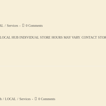
AL
/
Services
0 Comments
LOCAL HUB INDIVIDUAL STORE HOURS MAY VARY. CONTACT STORE 
th
/
LOCAL
/
Services
0 Comments