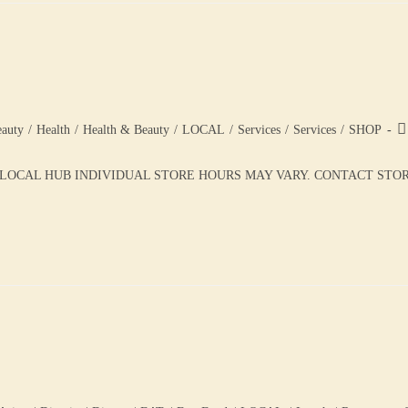
auty
/
Health
/
Health & Beauty
/
LOCAL
/
Services
/
Services
/
SHOP
 LOCAL HUB INDIVIDUAL STORE HOURS MAY VARY. CONTACT STORE 