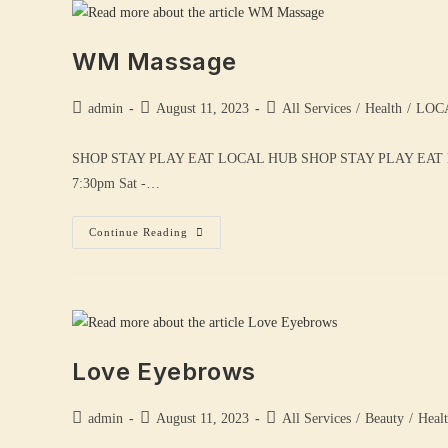
WM Massage
admin
August 11, 2023
All Services
/
Health
/
LOC
SHOP STAY PLAY EAT LOCAL HUB SHOP STAY PLAY EAT 
7:30pm Sat -…
Continue Reading
Love Eyebrows
admin
August 11, 2023
All Services
/
Beauty
/
Heal