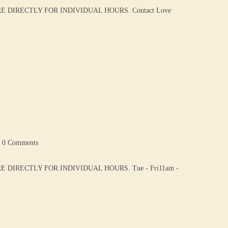
DIRECTLY FOR INDIVIDUAL HOURS. Contact Love
0 Comments
DIRECTLY FOR INDIVIDUAL HOURS. Tue - Fri11am -